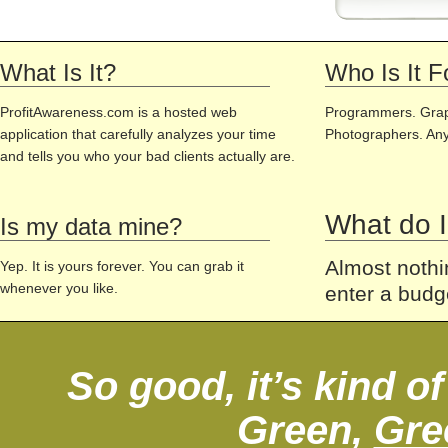
What Is It?
Who Is It F
ProfitAwareness.com is a hosted web
Programmers. Grap
application that carefully analyzes your time
Photographers. Any
and tells you who your bad clients actually are.
What do I
Is my data mine?
Almost nothin
Yep. It is yours forever. You can grab it
whenever you like.
enter a budg
So good, it’s kind o
Green,
Gre