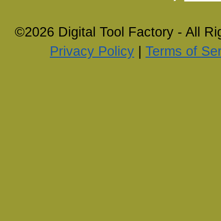
©2026 Digital Tool Factory - All R
Privacy Policy
|
Terms of Ser