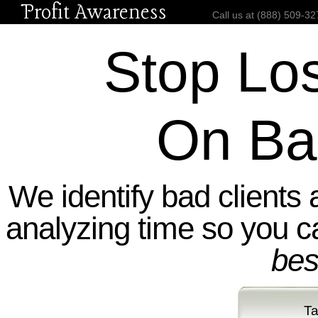
Profit Awareness
Call us at (888) 50
Stop Lo
On Ba
We identify bad clients 
analyzing time so you 
bes
Ta